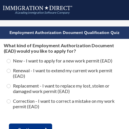
Employment Authorization Document Qualification Quiz
What kind of Employment Authorization Document
(EAD) would you like to apply for?
New - I want to apply for a new work permit (EAD)
Renewal - I want to extend my current work permit
(EAD)
Replacement - I want to replace my lost, stolen or
damaged work permit (EAD)
Correction - I want to correct a mistake on my work
permit (EAD)