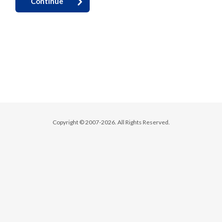
Continue
Copyright © 2007-2026. All Rights Reserved.